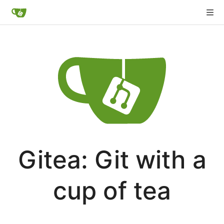
Gitea: Git with a
cup of tea