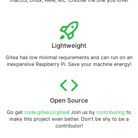
macOS, Linux, ARM, etc. Choose the one you love!
Lightweight
Gitea has low minimal requirements and can run on an
inexpensive Raspberry Pi. Save your machine energy!
Open Source
Go get
code.gitea.io/gitea
! Join us by
contributing
to
make this project even better. Don't be shy to be a
contributor!