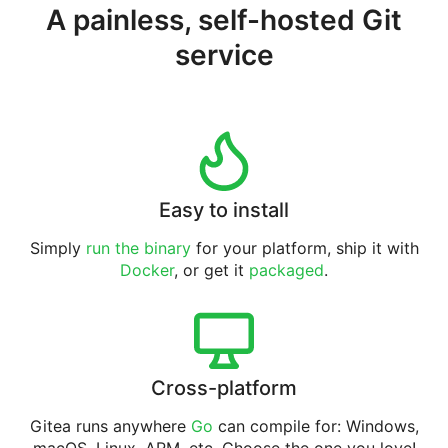
A painless, self-hosted Git
service
Easy to install
Simply
run the binary
for your platform, ship it with
Docker
, or get it
packaged
.
Cross-platform
Gitea runs anywhere
Go
can compile for: Windows,